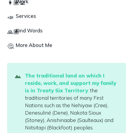
Work
👩🏽‍💻
Services
📣
Kind Words
🙏🏽
More About Me
🤔
The traditional land on which I 
reside
,
 work, and support my family 
is in Treaty Six Territory
;
 the 
traditional territories of many First 
Nations such as the Nehiyaw (Cree), 
Denesuliné (Dene), Nakota Sioux 
(Stoney), Anishinaabe (Saulteaux) and 
Niitsitapi (Blackfoot) peoples. 