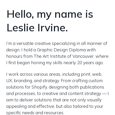
Hello, my name is 
Leslie Irvine.
I’m a versatile creative specializing in all manner of 
design. I hold a Graphic Design Diploma with 
honours from The Art Institute of Vancouver, where 
I first began honing my skills nearly 20 years ago.
I work across various areas, including print, web, 
UX, branding, and strategy. From crafting custom 
solutions for Shopify, designing both publications 
and processes, to creative and content strategy — I 
aim to deliver solutions that are not only visually 
appealing and effective, but also tailored to your 
specific needs and resources.