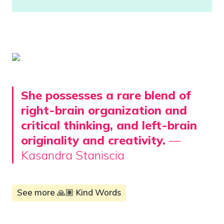
She possesses a rare blend of 
right-brain organization and 
critical thinking, and left-brain 
originality and creativity. 
— 
Kasandra Staniscia
See more 🙏🏽 Kind Words