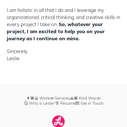
I am holistic in all that I do and I leverage my 
organizational, critical thinking, and creative skills in 
every project I take on. 
So, whatever your 
project, I am excited to help you on your 
journey as I continue on mine.
Sincerely,

Leslie
👩🏽‍💻 Work
📣 Services
🙏🏽 Kind Words
🤔 Who is Leslie?
📄 Resume
💌 Get in Touch