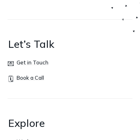
Let’s Talk
Get in Touch
💌
Book a Call
🗓️
Explore