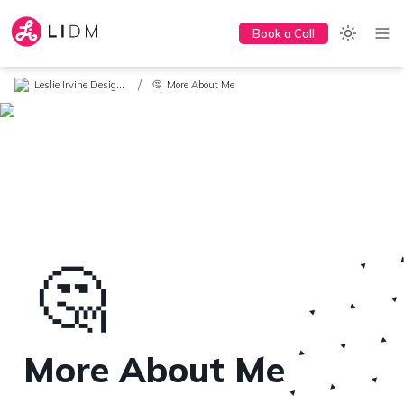
Book a Call
/
Leslie Irvine Design + Marketing
More About Me
🤔
🤔
More About Me