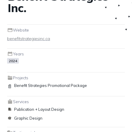
Inc.
Website
benefitstrategiesinc.ca
Years
2024
Projects
Benefit Strategies Promotional Package
📄
Services
Publication + Layout Design
Graphic Design