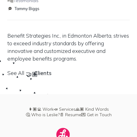
Testimonials
Tammy Biggs
Benefit Strategies Inc., in Edmonton Alberta, strives 
to exceed industry standards by offering 
innovative and customized executive and 
employee benefits programs.
See All 
Clients
🤝🏽
👩🏽‍💻 Work
📣 Services
🙏🏽 Kind Words
🤔 Who is Leslie?
📄 Resume
💌 Get in Touch