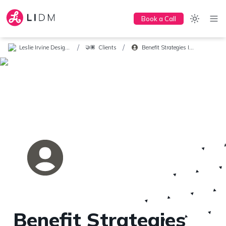
Book a Call
/
/
Leslie Irvine Design + Marketing
Clients
Benefit Strategies Inc.
🤝🏽
Benefit Strategies 