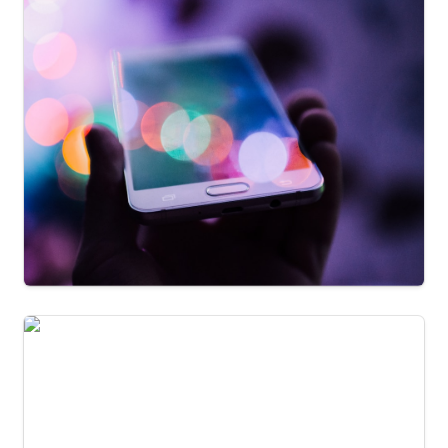
Jay Kilby
University of Alberta