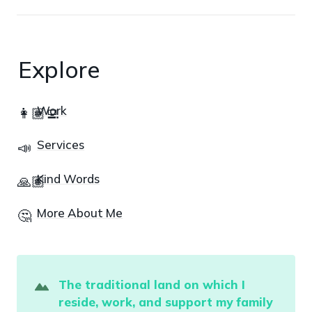
Explore
Work
👩🏽‍💻
Services
📣
Kind Words
🙏🏽
More About Me
🤔
The traditional land on which I 
reside
,
 work, and support my family 