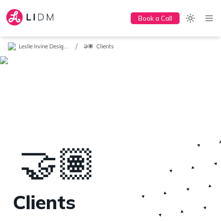
Book a Call
/
Leslie Irvine Design + Marketing
Clients
🤝🏽
🤝🏽
Clients