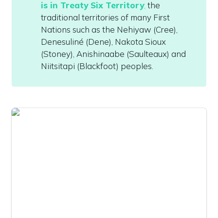
is in Treaty Six Territory
;
 the 
traditional territories of many First 
Nations such as the Nehiyaw (Cree), 
Denesuliné (Dene), Nakota Sioux 
(Stoney), Anishinaabe (Saulteaux) and 
Niitsitapi (Blackfoot) peoples. 
The Legislative Assembly Office