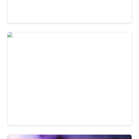
Edmonton Poetry Festival