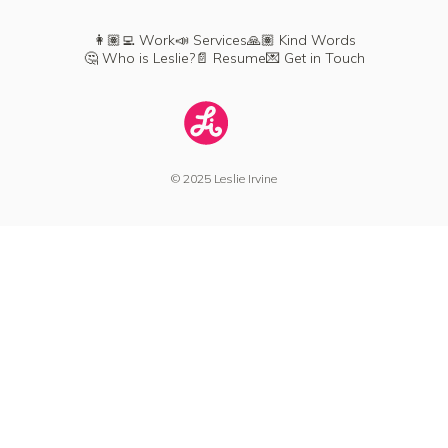
👩🏽‍💻 Work
📣 Services
🙏🏽 Kind Words
🤔 Who is Leslie?
📄 Resume
💌 Get in Touch
© 2025 Leslie Irvine