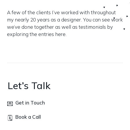
A few of the clients I’ve worked with throughout 
my nearly 20 years as a designer. You can see work 
we’ve done together as well as testimonials by 
exploring the entries here.
Let’s Talk
Get in Touch
💌
Book a Call
🗓️