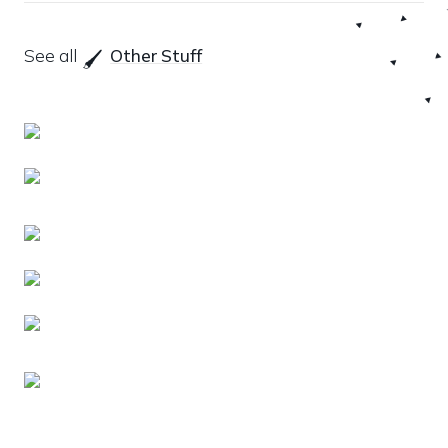
See all 
Other Stuff
🖌️