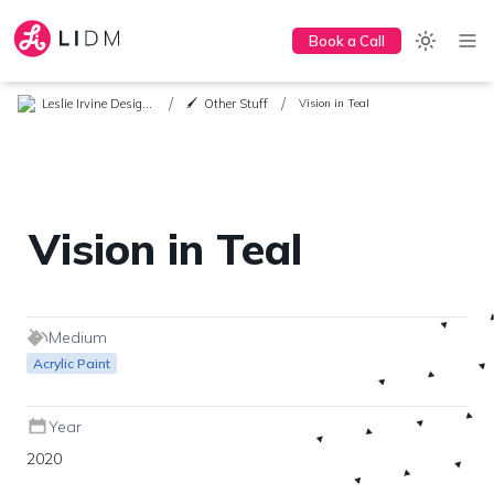
Book a Call
/
/
Leslie Irvine Design + Marketing
Other Stuff
🖌️
Vision in Teal
Vision in Teal
Medium
Acrylic Paint
Year
2020