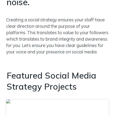
noise.
Creating a social strategy ensures your staff have 
clear direction around the purpose of your 
platforms. This translates to value to your followers 
which translates to brand integrity and awareness 
for you. Let’s ensure you have clear guidelines for 
your voice and your presence on social media.
Featured Social Media 
Strategy Projects
Social Promotion