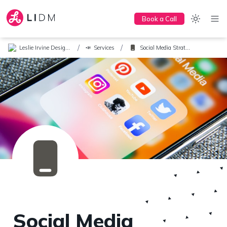
Book a Call
/
/
Leslie Irvine Design + Marketing
Services
Social Media Strategy
📣
Social Media 