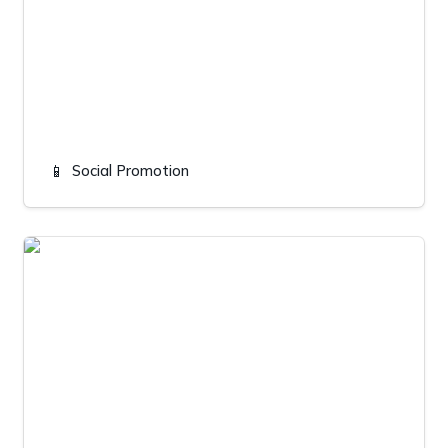
📱
Social Promotion
Salisbury landscaping