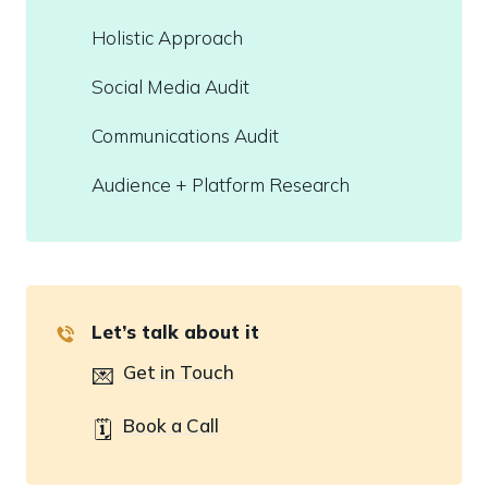
Holistic Approach
Social Media Audit
Communications Audit
Audience + Platform Research
Let’s talk about it
Get in Touch
💌
Book a Call
🗓️