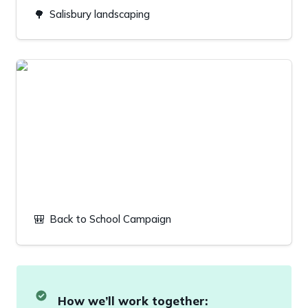
🌳
Salisbury landscaping
Back to School Campaign
🎒
Back to School Campaign
How we’ll work together: