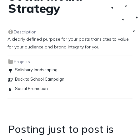
Strategy
Description
A clearly defined purpose for your posts translates to value 
for your audience and brand integrity for you.
Projects
Salisbury landscaping
🌳
Back to School Campaign
🎒
Social Promotion
📱
Posting just to post is 