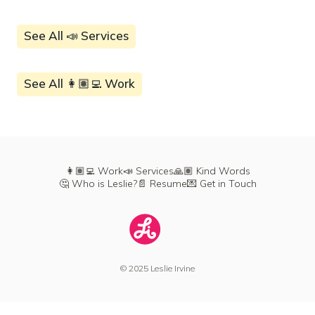
See All 📣 Services
See All 👩🏽‍💻 Work
👩🏽‍💻 Work
📣 Services
🙏🏽 Kind Words
🤔 Who is Leslie?
📄 Resume
💌 Get in Touch
© 2025 Leslie Irvine