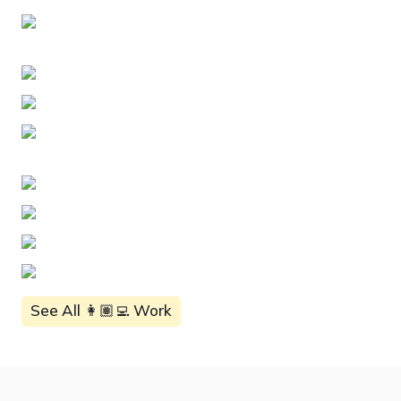
See All 👩🏽‍💻 Work