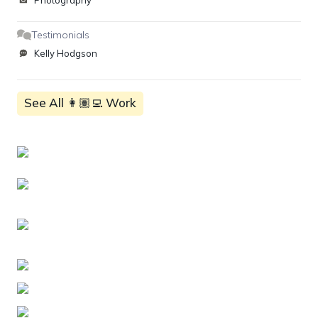
Photography
Testimonials
Kelly Hodgson
See All 👩🏽‍💻 Work