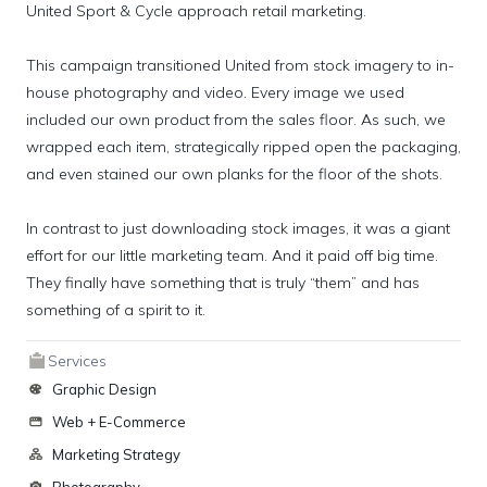
United Sport & Cycle approach retail marketing.

This campaign transitioned United from stock imagery to in-
house photography and video. Every image we used 
included our own product from the sales floor. As such, we 
wrapped each item, strategically ripped open the packaging, 
and even stained our own planks for the floor of the shots.

In contrast to just downloading stock images, it was a giant 
effort for our little marketing team. And it paid off big time. 
They finally have something that is truly “them” and has 
something of a spirit to it.
Services
Graphic Design
Web + E-Commerce
Marketing Strategy