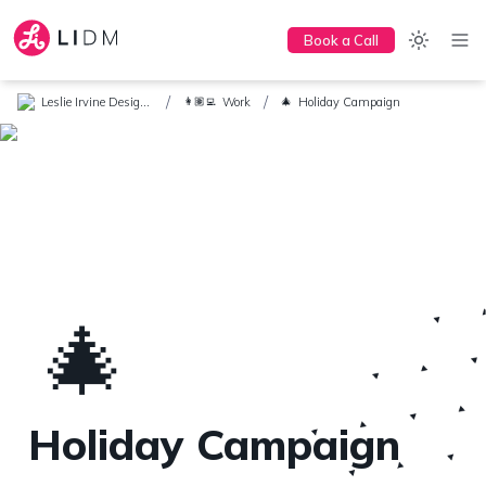
Book a Call
/
/
Leslie Irvine Design + Marketing
Work
Holiday Campaign
👩🏽‍💻
🎄
🎄
Holiday Campaign