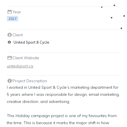
Year
2017
Client
United Sport & Cycle
Client Website
unitedsport.ca
Project Description
I worked in United Sport & Cycle’s marketing department for 
5 years where I was responsible for design, email marketing, 
creative direction, and advertising.

This Holiday campaign project is one of my favourites from 
the time. This is because it marks the major shift in how 