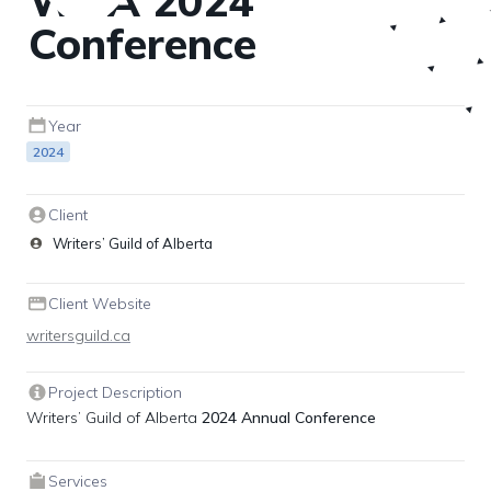
WGA 2024 
Conference
Year
2024
Client
Writers’ Guild of Alberta
Client Website
writersguild.ca
Project Description
Writers’ Guild of Alberta 
2024 Annual Conference
Services