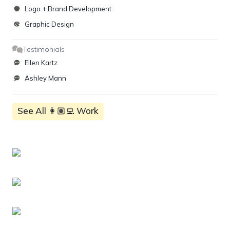
Logo + Brand Development
Graphic Design
Testimonials
Ellen Kartz
Ashley Mann
See All 👩🏽‍💻 Work