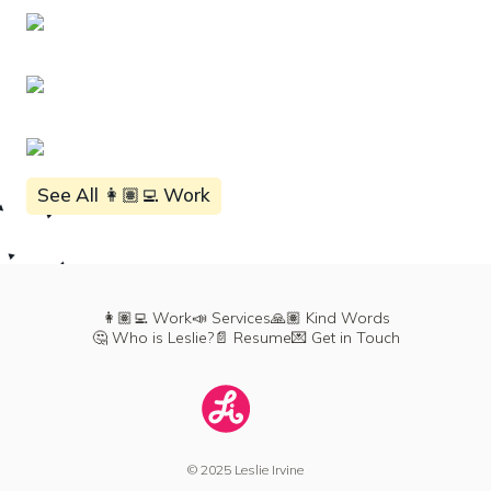
See All 👩🏽‍💻 Work
👩🏽‍💻 Work
📣 Services
🙏🏽 Kind Words
🤔 Who is Leslie?
📄 Resume
💌 Get in Touch
© 2025 Leslie Irvine