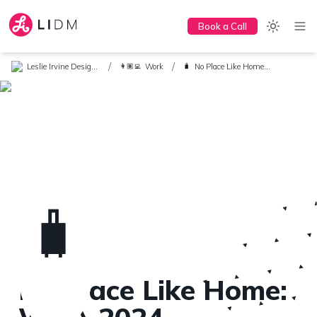
Book a Call
/
/
Leslie Irvine Design + Marketing
Work
No Place Like Home: WGA 2024 Conference
👩🏽‍💻
🧳
🧳
No Place Like Home: 